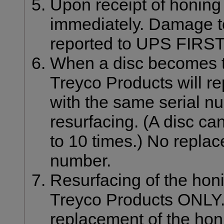
Upon receipt of honin
immediately. Damage t
reported to UPS FIRST
When a disc becomes to
Treyco Products will r
with the same serial nu
resurfacing. (A disc ca
to 10 times.) No replac
number.
Resurfacing of the hon
Treyco Products ONLY.
replacement of the honi