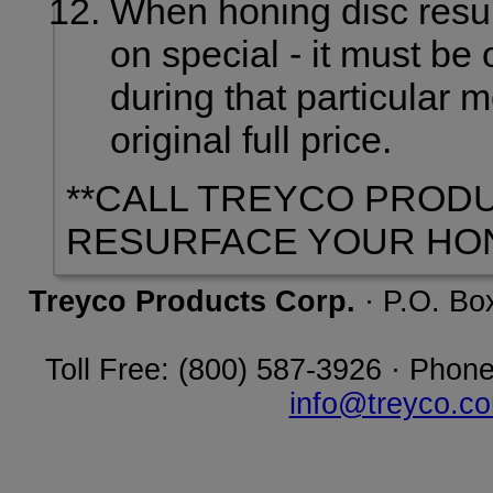
When honing disc resur
on special - it must be
during that particular 
original full price.
**CALL TREYCO PROD
RESURFACE YOUR HON
Treyco Products Corp.
· P.O. Bo
Toll Free: (800) 587-3926 · Phone
info@treyco.c