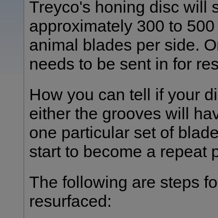
Treyco's honing disc will
approximately 300 to 500 
animal blades per side. On
needs to be sent in for re
How you can tell if your d
either the grooves will h
one particular set of blade
start to become a repeat 
The following are steps fo
resurfaced: