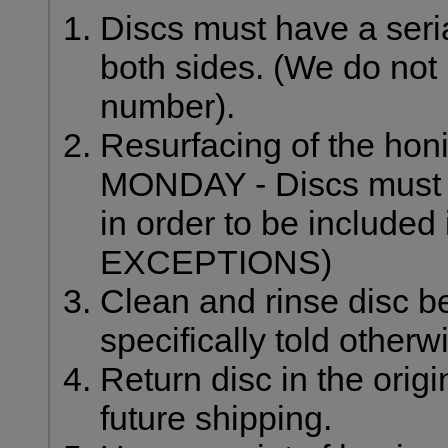
Discs must have a ser
both sides. (We do not 
number).
Resurfacing of the honi
MONDAY - Discs must b
in order to be included 
EXCEPTIONS)
Clean and rinse disc be
specifically told otherw
Return disc in the origi
future shipping.