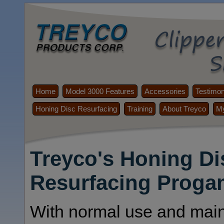
Home
Model 3000 Features
Accessories
Testimon
Honing Disc Resurfacing
Training
About Treyco
My
Treyco's Honing Di
Resurfacing Proga
With normal use and mai