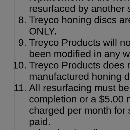
resurfaced by another 
Treyco honing discs are
ONLY.
Treyco Products will no
been modified in any w
Treyco Products does n
manufactured honing d
All resurfacing must be 
completion or a $5.00 m
charged per month for s
paid.