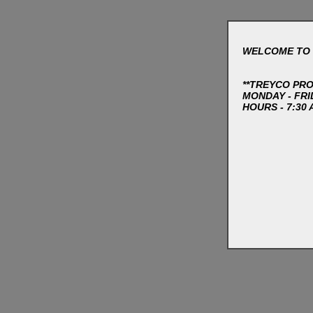
WELCOME TO 
**TREYCO PR
MONDAY - FRI
HOURS - 7:30 A